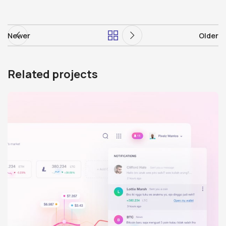
Newer
Older
Related projects