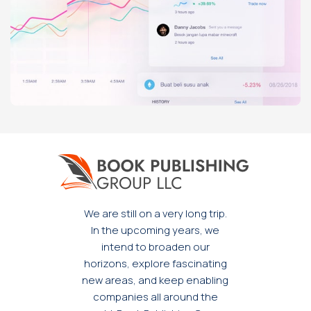
Rhoncus quisque sollicitudin
Decor
We are still on a very long trip.
In the upcoming years, we
intend to broaden our
horizons, explore fascinating
new areas, and keep enabling
companies all around the