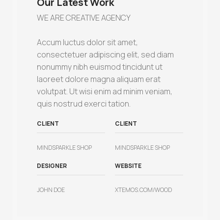
Our Latest Work
WE ARE CREATIVE AGENCY
Accum luctus dolor sit amet,
consectetuer adipiscing elit, sed diam
nonummy nibh euismod tincidunt ut
laoreet dolore magna aliquam erat
volutpat. Ut wisi enim ad minim veniam,
quis nostrud exerci tation.
CLIENT
CLIENT
MINDSPARKLE SHOP
MINDSPARKLE SHOP
DESIGNER
WEBSITE
JOHN DOE
XTEMOS.COM/WOOD