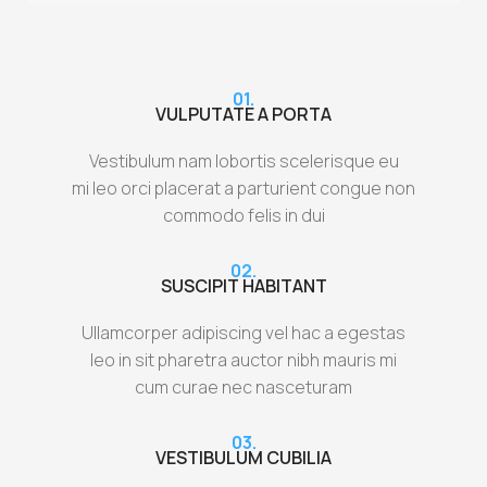
01.
VULPUTATE A PORTA
Vestibulum nam lobortis scelerisque eu
mi leo orci placerat a parturient congue non
commodo felis in dui
02.
SUSCIPIT HABITANT
Ullamcorper adipiscing vel hac a egestas
leo in sit pharetra auctor nibh mauris mi
cum curae nec nasceturam
03.
VESTIBULUM CUBILIA