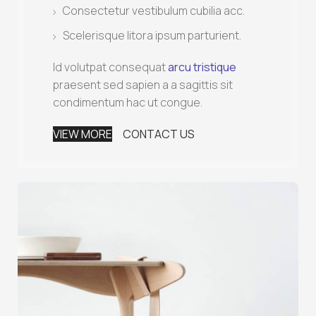
Consectetur vestibulum cubilia acc.
Scelerisque litora ipsum parturient.
Id volutpat consequat
arcu tristique
praesent sed sapien a a sagittis sit
condimentum hac ut congue.
VIEW MORE
CONTACT US