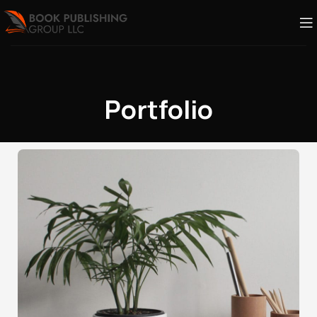
Portfolio