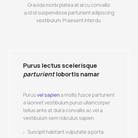
Gravida morbi platea at arcu convallis
a id id suspendisse parturient adipiscing
vestibulum. Praesent interdu.
Purus lectus scelerisque
parturient
lobortis namar
Purus
vel sapien
a mollis fusce parturient
a laoreet vestibulum purus ullamcorper
tellus ante at duira convallis ac vel a
vestibulum sem ridiculus sapien.
Suscipit habitant vulputate a porta.