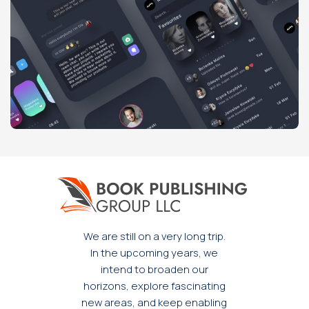
Potenti parturient parturie
Accessories
We are still on a very long trip.
In the upcoming years, we
intend to broaden our
horizons, explore fascinating
new areas, and keep enabling