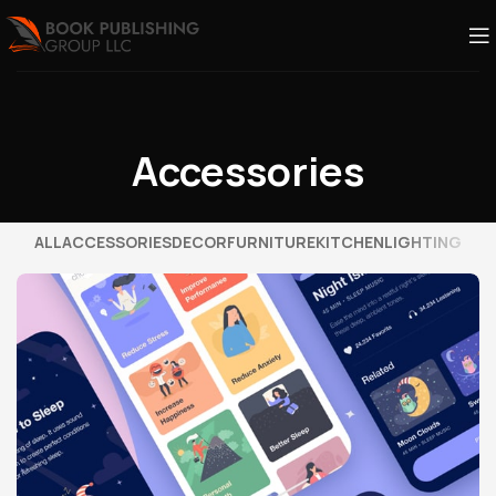
Accessories
ALL
ACCESSORIES
DECOR
FURNITURE
KITCHEN
LIGHTING