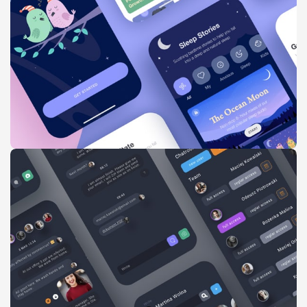
Imperdiet mauris a nontin
Accessories