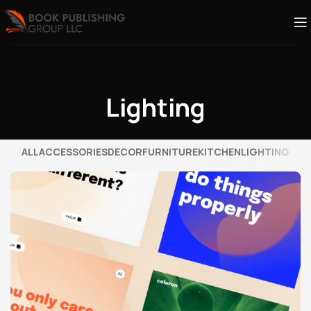
Lighting
ALL
ACCESSORIES
DECOR
FURNITURE
KITCHEN
LIGHTING