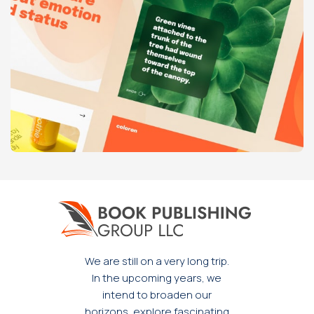
Venenatis nam phasellus
Lighting
We are still on a very long trip.
In the upcoming years, we
intend to broaden our
horizons, explore fascinating