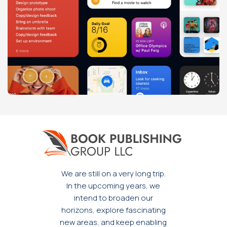
Leo uteu ullamcorper
Kitchen
We are still on a very long trip.
In the upcoming years, we
intend to broaden our
horizons, explore fascinating
new areas, and keep enabling