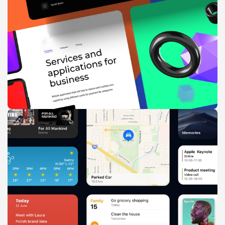
Suspendisse quam at vestibulum
Kitchen