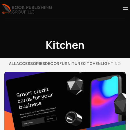
Kitchen
ALL
ACCESSORIES
DECOR
FURNITURE
KITCHEN
LIGHTING